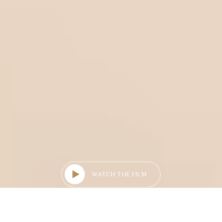
WATCH THE FILM