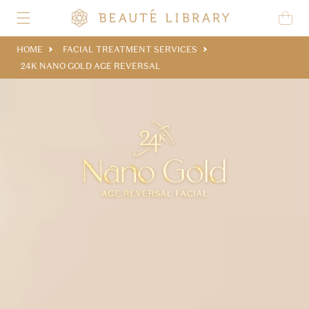
Skip to content
Cart
HOME
FACIAL TREATMENT SERVICES
24K NANO GOLD AGE REVERSAL