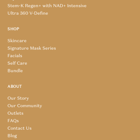
Stem-K Regen+ with NAD+ Intensive
Ultra 360 V-Define
SHOP
Skincare
Signature Mask Series
Facials
Self Care
Bundle
ABOUT
Our Story
Our Community
Outlets
FAQs
Contact Us
Blog