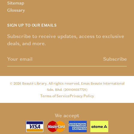
Sitemap
Glossary
SIGN UP TO OUR EMAILS
Subscribe to receive updates, access to exclusive
deals, and more.
Subscribe
© 2026
Beauté Library
. All rights reserved. Emax Beaute International
Sdn. Bhd. (201101037721)
Terms of Service
Privacy Policy
We accept