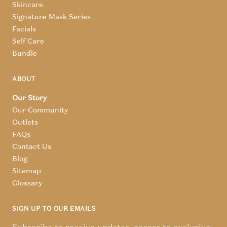
Skincare
Signature Mask Series
Facials
Self Care
Bundle
ABOUT
Our Story
Our Community
Outlets
FAQs
Contact Us
Blog
Sitemap
Glossary
SIGN UP TO OUR EMAILS