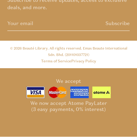
Subscribe to receive updates, access to exclusive
deals, and more.
Subscribe
© 2026
Beauté Library
. All rights reserved. Emax Beaute International
Sdn. Bhd. (201101037721)
Terms of Service
Privacy Policy
We accept
We now accept Atome PayLater
(3 easy payments, 0% interest)