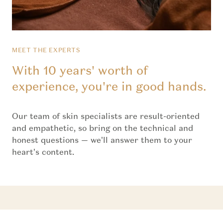
MEET THE EXPERTS
With 10 years' worth of
experience, you're in good hands.
Our team of skin specialists are result-oriented
and empathetic, so bring on the technical and
honest questions — we'll answer them to your
heart's content.