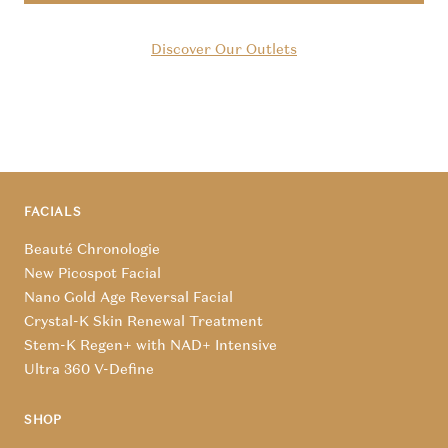
Discover Our Outlets
FACIALS
Beauté Chronologie
New Picospot Facial
Nano Gold Age Reversal Facial
Crystal-K Skin Renewal Treatment
Stem-K Regen+ with NAD+ Intensive
Ultra 360 V-Define
SHOP