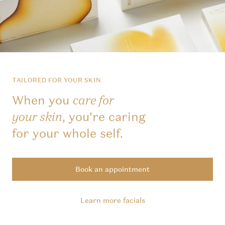
TAILORED FOR YOUR SKIN
When you
care for
, you're caring
your skin
for your whole self.
Book an appointment
Learn more facials