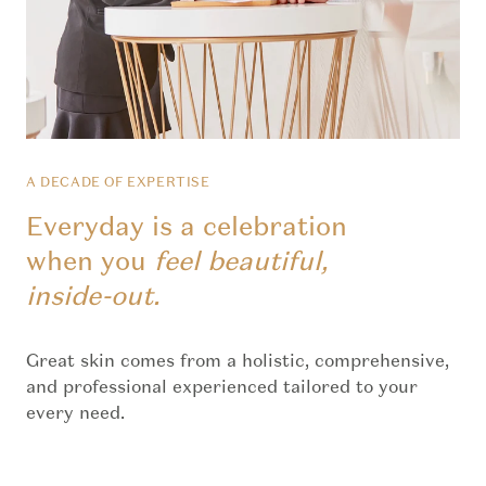
A DECADE OF EXPERTISE
Everyday is a celebration
when you
feel beautiful,
inside-out.
Great skin comes from a holistic, comprehensive,
and professional experienced tailored to your
every need.