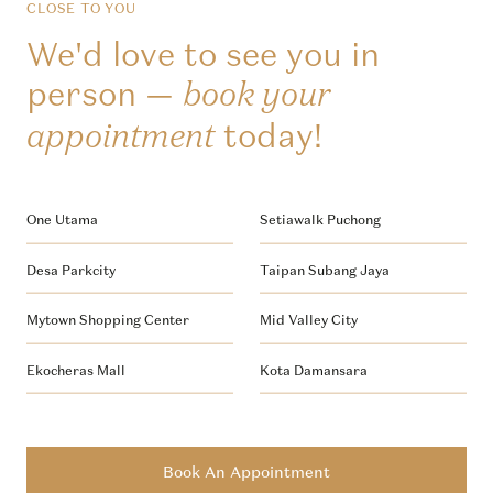
CLOSE TO YOU
We'd love to see you in
person —
book your
today!
appointment
One Utama
Setiawalk Puchong
Desa Parkcity
Taipan Subang Jaya
Mytown Shopping Center
Mid Valley City
Ekocheras Mall
Kota Damansara
Book An Appointment