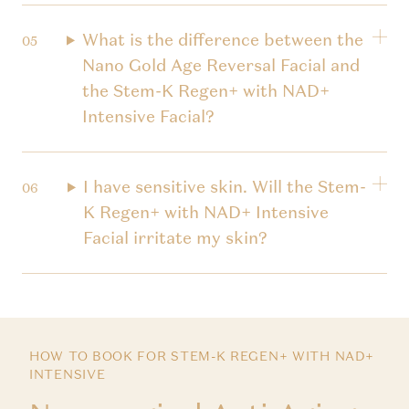
What is the difference between the
Nano Gold Age Reversal Facial and
the Stem-K Regen+ with NAD+
Intensive Facial?
I have sensitive skin. Will the Stem-
K Regen+ with NAD+ Intensive
Facial irritate my skin?
HOW TO BOOK FOR STEM-K REGEN+ WITH NAD+
INTENSIVE