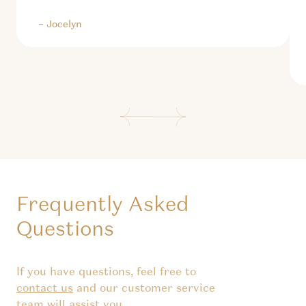
– Jocelyn
Frequently Asked
Questions
If you have questions, feel free to
contact us
and our customer service
team will assist you.