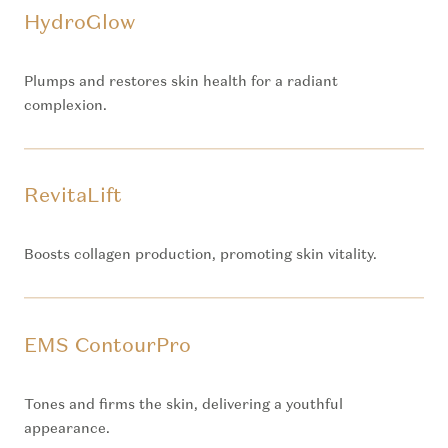
HydroGlow
Plumps and restores skin health for a radiant
complexion.
RevitaLift
Boosts collagen production, promoting skin vitality.
EMS ContourPro
Tones and firms the skin, delivering a youthful
appearance.