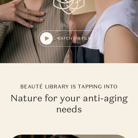
WATCH THE FILM
BEAUTÉ LIBRARY IS TAPPING INTO
Nature for your anti-aging
needs