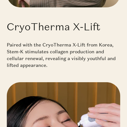
CryoTherma X-Lift
Paired with the CryoTherma X-Lift from Korea,
Stem-K stimulates collagen production and
cellular renewal, revealing a visibly youthful and
lifted appearance.