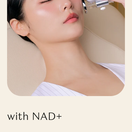
with NAD+