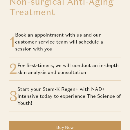
Non-surgical Anti-Aging
Treatment
Book an appointment with us and our
1
customer service team will schedule a
session with you
2
For first-timers, we will conduct an in-depth
skin analysis and consultation
Start your Stem-K Regen+ with NAD+
3
Intensive today to experience The Science of
Youth!
Buy Now