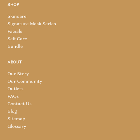
SHOP
Skincare
Signature Mask Series
Facials
Self Care
Bundle
ABOUT
Our Story
Our Community
Outlets
FAQs
Contact Us
Blog
Sitemap
Glossary