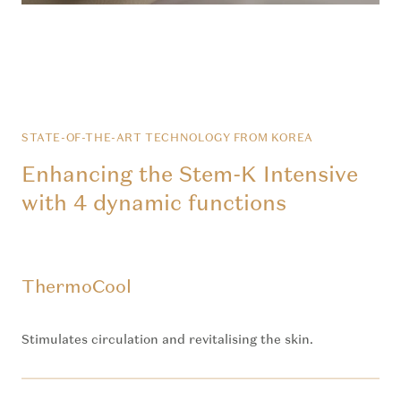
STATE-OF-THE-ART TECHNOLOGY FROM KOREA
Enhancing the Stem-K Intensive
with 4 dynamic functions
ThermoCool
Stimulates circulation and revitalising the skin.