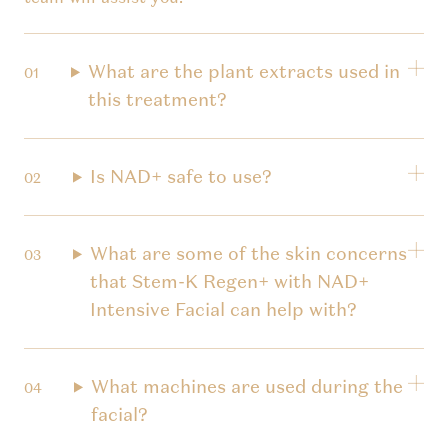
What are the plant extracts used in
this treatment?
Is NAD+ safe to use?
What are some of the skin concerns
that Stem-K Regen+ with NAD+
Intensive Facial can help with?
What machines are used during the
facial?