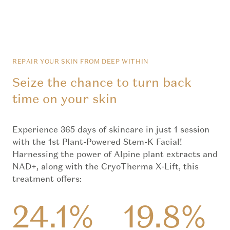
REPAIR YOUR SKIN FROM DEEP WITHIN
Seize the chance to turn back
time on your skin
Experience 365 days of skincare in just 1 session
with the 1st Plant-Powered Stem-K Facial!
Harnessing the power of Alpine plant extracts and
NAD+, along with the CryoTherma X-Lift, this
treatment offers:
24.1%
19.8%