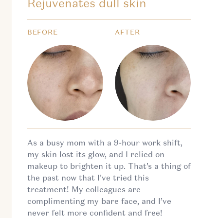
Rejuvenates dull skin
BEFORE
AFTER
As a busy mom with a 9-hour work shift,
my skin lost its glow, and I relied on
makeup to brighten it up. That’s a thing of
the past now that I’ve tried this
treatment! My colleagues are
complimenting my bare face, and I’ve
never felt more confident and free!