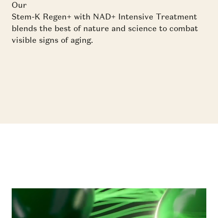
Our
Stem-K Regen+ with NAD+ Intensive Treatment
blends the best of nature and science to combat
visible signs of aging.