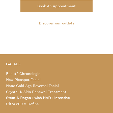
Book An Appointment
Discover our outlets
FACIALS
Beauté Chronologie
New Picospot Facial
Nano Gold Age Reversal Facial
Crystal-K Skin Renewal Treatment
Stem-K Regen+ with NAD+ Intensive
Ultra 360 V-Define