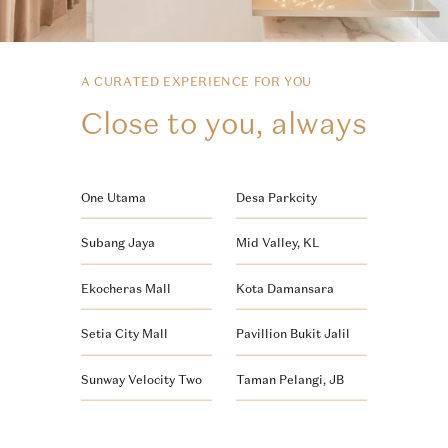
A CURATED EXPERIENCE FOR YOU
Close to you, always
One Utama
Desa Parkcity
Subang Jaya
Mid Valley, KL
Ekocheras Mall
Kota Damansara
Setia City Mall
Pavillion Bukit Jalil
Sunway Velocity Two
Taman Pelangi, JB