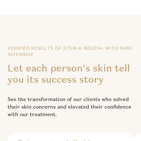
VERIFIED RESULTS OF STEM-K REGEN+ WITH NAD+
INTENSIVE
Let each person's skin tell
you its success story
See the transformation of our clients who solved
their skin concerns and elevated their confidence
with our treatment.