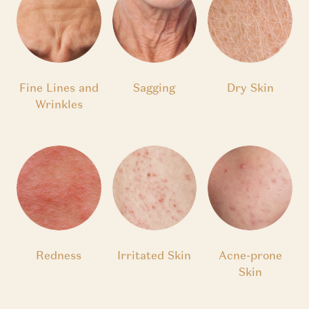
Fine Lines and
Sagging
Dry Skin
Wrinkles
Redness
Irritated Skin
Acne-prone
Skin