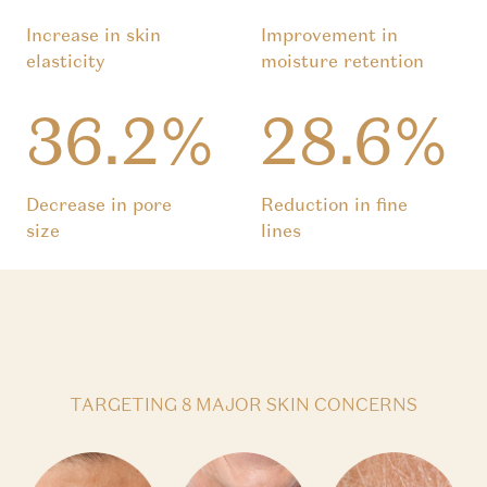
Increase in skin
Improvement in
elasticity
moisture retention
36.2%
28.6%
Decrease in pore
Reduction in fine
size
lines
TARGETING 8 MAJOR SKIN CONCERNS