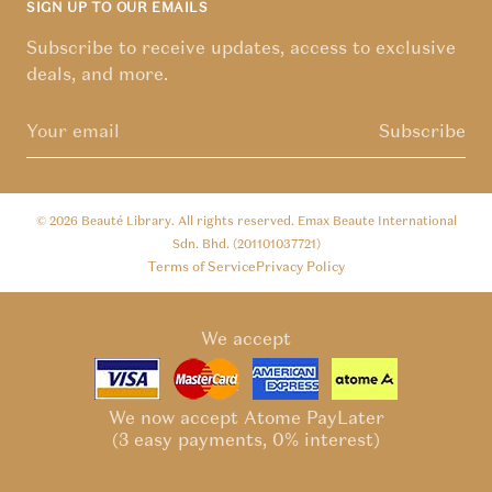
SIGN UP TO OUR EMAILS
Subscribe to receive updates, access to exclusive
deals, and more.
Subscribe
© 2026
Beauté Library
. All rights reserved. Emax Beaute International
Sdn. Bhd. (201101037721)
Terms of Service
Privacy Policy
We accept
We now accept Atome PayLater
(3 easy payments, 0% interest)