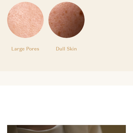
Large Pores
Dull Skin