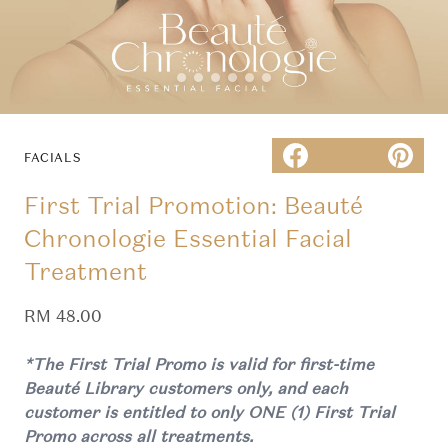
FACIALS
First Trial Promotion: Beauté
Chronologie Essential Facial
Treatment
Sale price
RM 48.00
*The First Trial Promo is valid for first-time
Beauté Library customers only, and each
customer is entitled to only ONE (1) First Trial
Promo across all treatments.