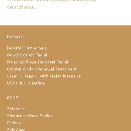
conditions.
FACIALS
Beauté Chronologie
New Picospot Facial
Nano Gold Age Reversal Facial
Crystal-K Skin Renewal Treatment
Stem-K Regen+ with NAD+ Intensive
Ultra 360 V-Define
SHOP
Skincare
Signature Mask Series
Facials
Self Care