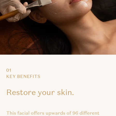
01
KEY BENEFITS
Restore your skin.
This facial offers upwards of 96 different