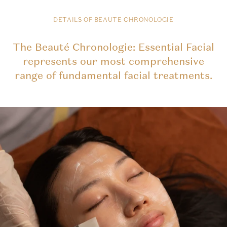
DETAILS OF BEAUTE CHRONOLOGIE
The Beauté Chronologie: Essential Facial
represents our most comprehensive
range of fundamental facial treatments.