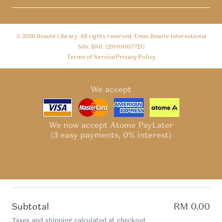
© 2026
Beauté Library
. All rights reserved. Emax Beaute International
Sdn. Bhd. (201101037721)
Terms of Service
Privacy Policy
We accept
We now accept Atome PayLater
(3 easy payments, 0% interest)
Subtotal
RM 0.00
Taxes and shipping calculated at checkout