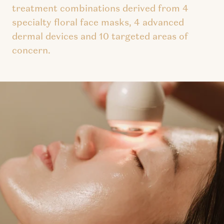
treatment combinations derived from 4
specialty floral face masks, 4 advanced
dermal devices and 10 targeted areas of
concern.