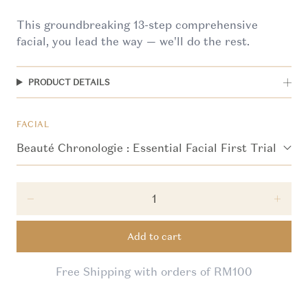
This groundbreaking 13-step comprehensive
facial, you lead the way — we'll do the rest.
PRODUCT DETAILS
FACIAL
Decrease quantity for First Trial Promotion: Beau
Incre
Add to cart
Free Shipping with orders of RM100