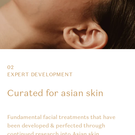
02
EXPERT DEVELOPMENT
Curated for asian skin
Fundamental facial treatments that have
been developed & perfected through
continued research into Asian skin