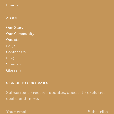
Bundle
ABOUT
Our Story
Our Community
Outlets
FAQs
Contact Us
Blog
Sitemap
Glossary
SIGN UP TO OUR EMAILS
Subscribe to receive updates, access to exclusive
deals, and more.
Subscribe