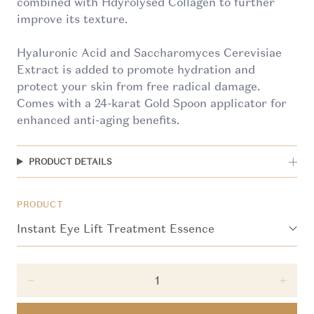
combined with Hdyrolysed Collagen to further
improve its texture.
Hyaluronic Acid and Saccharomyces Cerevisiae
Extract is added to promote hydration and
protect your skin from free radical damage.
Comes with a 24-karat Gold Spoon applicator for
enhanced anti-aging benefits.
PRODUCT DETAILS
PRODUCT
Decrease quantity for Instant Eye Lift Treatment 
Incre