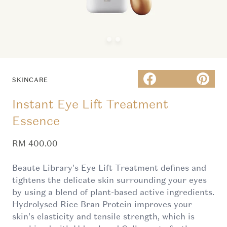
SKINCARE
Instant Eye Lift Treatment
Essence
Sale price
RM 400.00
Beaute Library's Eye Lift Treatment defines and
tightens the delicate skin surrounding your eyes
by using a blend of plant-based active ingredients.
Hydrolysed Rice Bran Protein improves your
skin's elasticity and tensile strength, which is