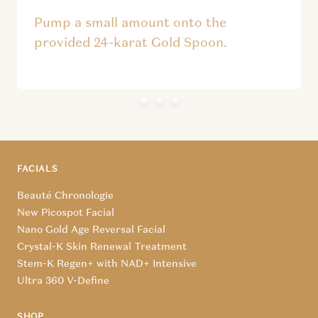
Pump a small amount onto the
provided 24-karat Gold Spoon.
FACIALS
Beauté Chronologie
New Picospot Facial
Nano Gold Age Reversal Facial
Crystal-K Skin Renewal Treatment
Stem-K Regen+ with NAD+ Intensive
Ultra 360 V-Define
SHOP