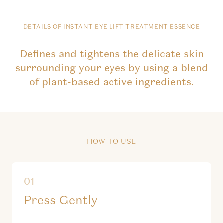
DETAILS OF INSTANT EYE LIFT TREATMENT ESSENCE
Defines and tightens the delicate skin
surrounding your eyes by using a blend
of plant-based active ingredients.
HOW TO USE
Press Gently