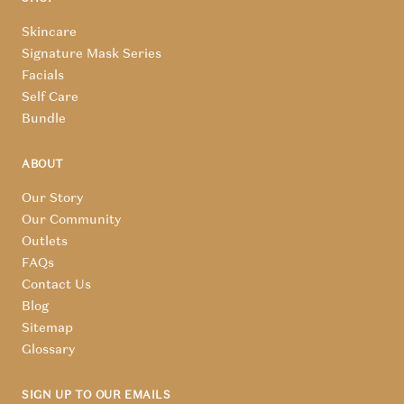
Skincare
Signature Mask Series
Facials
Self Care
Bundle
ABOUT
Our Story
Our Community
Outlets
FAQs
Contact Us
Blog
Sitemap
Glossary
SIGN UP TO OUR EMAILS