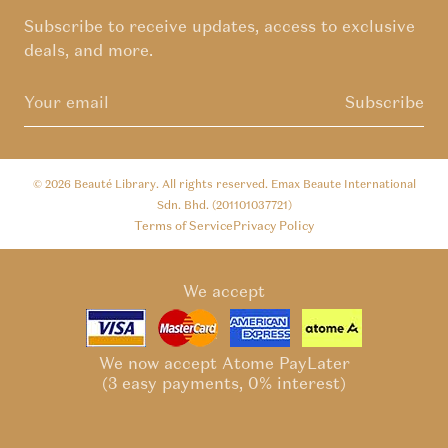
Subscribe to receive updates, access to exclusive
deals, and more.
Subscribe
© 2026
Beauté Library
. All rights reserved. Emax Beaute International
Sdn. Bhd. (201101037721)
Terms of Service
Privacy Policy
We accept
We now accept Atome PayLater
(3 easy payments, 0% interest)