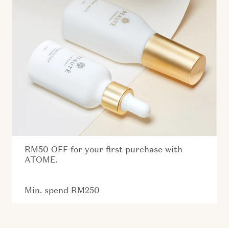
RM50 OFF for your first purchase with
ATOME.
Min. spend RM250