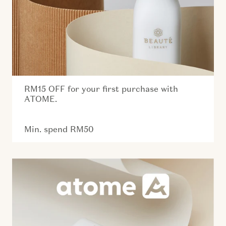
RM15 OFF for your first purchase with
ATOME.
Min. spend RM50