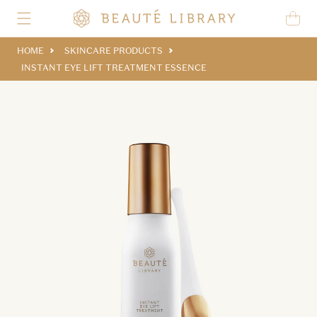
Skip to content
Cart
HOME
SKINCARE PRODUCTS
INSTANT EYE LIFT TREATMENT ESSENCE