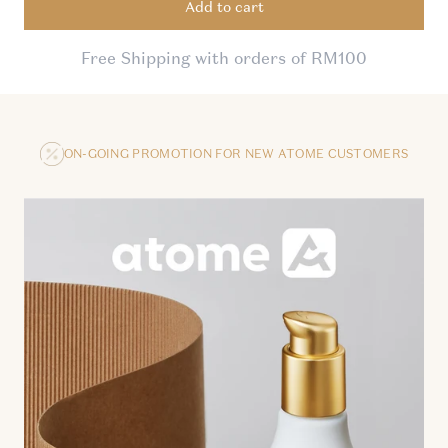
Add to cart
Free Shipping with orders of RM100
ON-GOING PROMOTION FOR NEW ATOME CUSTOMERS