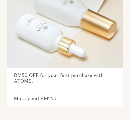
RM50 OFF for your first purchase with
ATOME.
Min. spend RM250