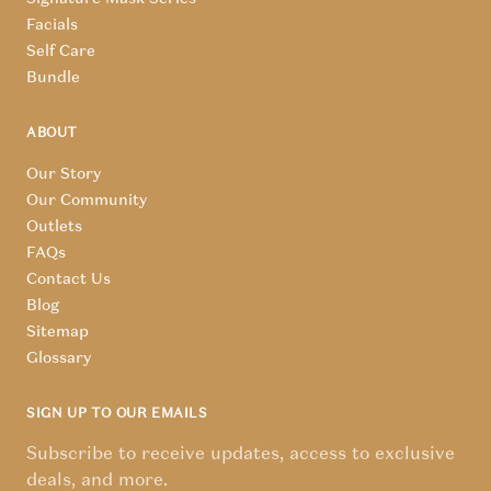
Facials
Self Care
Bundle
ABOUT
Our Story
Our Community
Outlets
FAQs
Contact Us
Blog
Sitemap
Glossary
SIGN UP TO OUR EMAILS
Subscribe to receive updates, access to exclusive
deals, and more.