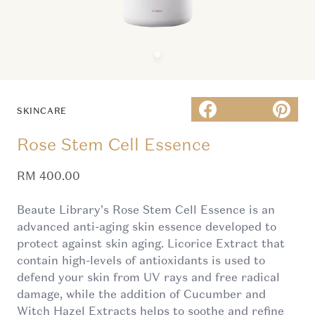
SKINCARE
Rose Stem Cell Essence
Sale price
RM 400.00
Beaute Library's Rose Stem Cell Essence is an
advanced anti-aging skin essence developed to
protect against skin aging. Licorice Extract that
contain high-levels of antioxidants is used to
defend your skin from UV rays and free radical
damage, while the addition of Cucumber and
Witch Hazel Extracts helps to soothe and refine