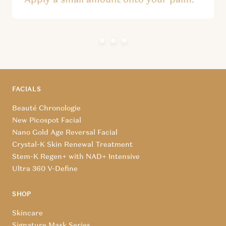
FACIALS
Beauté Chronologie
New Picospot Facial
Nano Gold Age Reversal Facial
Crystal-K Skin Renewal Treatment
Stem-K Regen+ with NAD+ Intensive
Ultra 360 V-Define
SHOP
Skincare
Signature Mask Series