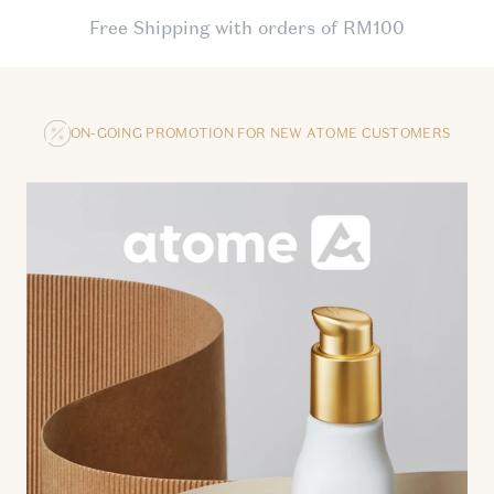
Free Shipping with orders of RM100
ON-GOING PROMOTION FOR NEW ATOME CUSTOMERS