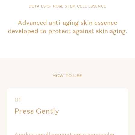
DETAILS OF ROSE STEM CELL ESSENCE
Advanced anti-aging skin essence
developed to protect against skin aging.
HOW TO USE
Press Gently
Apply a small amount onto your palm.