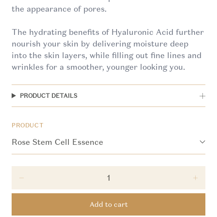
the appearance of pores.
The hydrating benefits of Hyaluronic Acid further
nourish your skin by delivering moisture deep
into the skin layers, while filling out fine lines and
wrinkles for a smoother, younger looking you.
PRODUCT DETAILS
PRODUCT
Decrease quantity for Rose Stem Cell Essence
Incre
Add to cart