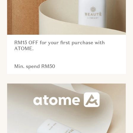
RM15 OFF for your first purchase with
ATOME.
Min. spend RM50