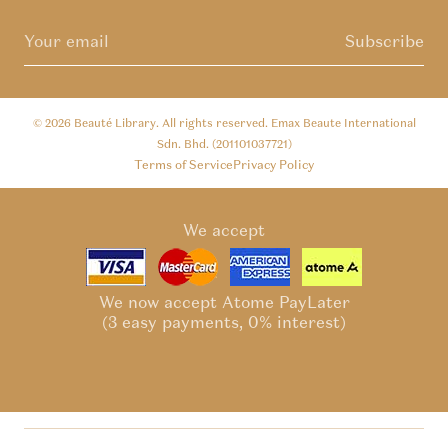
Subscribe
© 2026
Beauté Library
. All rights reserved. Emax Beaute International
Sdn. Bhd. (201101037721)
Terms of Service
Privacy Policy
We accept
We now accept Atome PayLater
(3 easy payments, 0% interest)