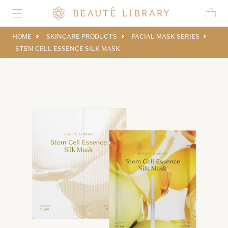
Skip to content
Cart
HOME
SKINCARE PRODUCTS
FACIAL MASK SERIES
STEM CELL ESSENCE SILK MASK