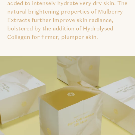
added to intensely hydrate very dry skin. The
natural brightening properties of Mulberry
Extracts further improve skin radiance,
bolstered by the addition of Hydrolysed
Collagen for firmer, plumper skin.