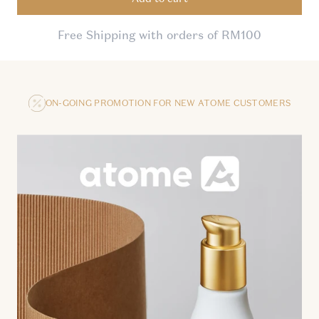
Free Shipping with orders of RM100
ON-GOING PROMOTION FOR NEW ATOME CUSTOMERS