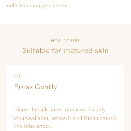
cells to renergise them.
HOW TO USE
Suitable for matured skin
Press Gently
Place the silk sheet mask on freshly
cleansed skin, smooth well then remove
the blue sheet.