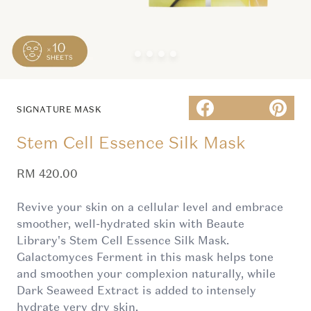
SIGNATURE MASK
Stem Cell Essence Silk Mask
Sale price
RM 420.00
Revive your skin on a cellular level and embrace
smoother, well-hydrated skin with Beaute
Library's Stem Cell Essence Silk Mask.
Galactomyces Ferment in this mask helps tone
and smoothen your complexion naturally, while
Dark Seaweed Extract is added to intensely
hydrate very dry skin.