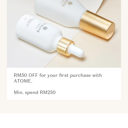
RM50 OFF for your first purchase with
ATOME.
Min. spend RM250