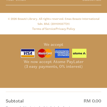
© 2026
Beauté Library
. All rights reserved. Emax Beaute International
Sdn. Bhd. (201101037721)
Terms of Service
Privacy Policy
We accept
We now accept Atome PayLater
(3 easy payments, 0% interest)
Subtotal
RM 0.00