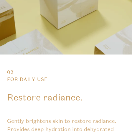
02
FOR DAILY USE
Restore radiance.
Gently brightens skin to restore radiance.
Provides deep hydration into dehydrated