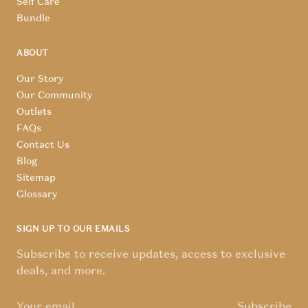
Self Care
Bundle
ABOUT
Our Story
Our Community
Outlets
FAQs
Contact Us
Blog
Sitemap
Glossary
SIGN UP TO OUR EMAILS
Subscribe to receive updates, access to exclusive
deals, and more.
Subscribe