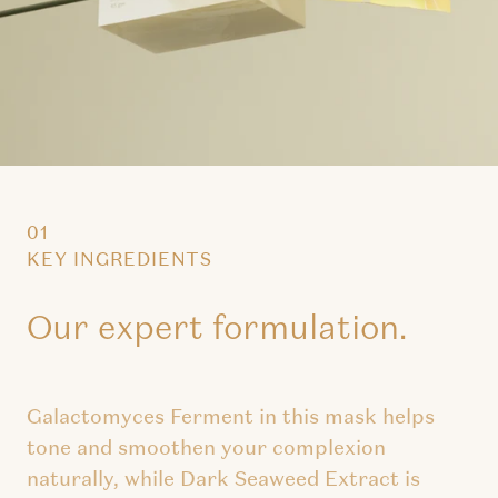
01
KEY INGREDIENTS
Our expert formulation.
Galactomyces Ferment in this mask helps
tone and smoothen your complexion
naturally, while Dark Seaweed Extract is