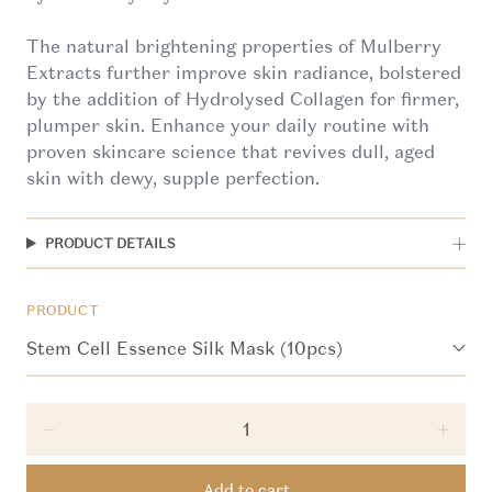
The natural brightening properties of Mulberry
Extracts further improve skin radiance, bolstered
by the addition of Hydrolysed Collagen for firmer,
plumper skin. Enhance your daily routine with
proven skincare science that revives dull, aged
skin with dewy, supple perfection.
PRODUCT DETAILS
PRODUCT
Decrease quantity for Stem Cell Essence Silk Mask
Incre
Add to cart