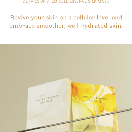
DETAILS OF STEM CELL ESSENCE SILK MASK
Revive your skin on a cellular level and
embrace smoother, well-hydrated skin.