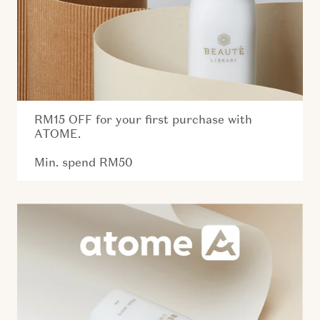
RM15 OFF for your first purchase with
ATOME.
Min. spend RM50