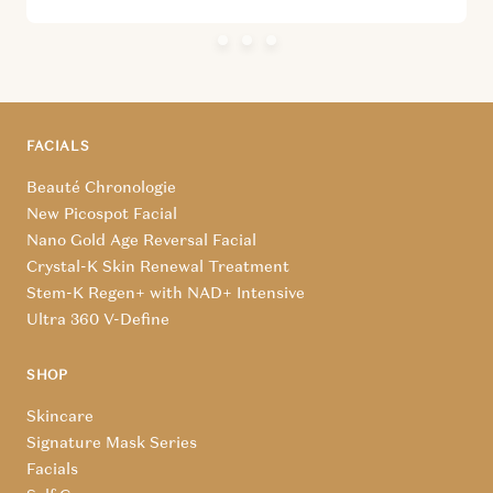
FACIALS
Beauté Chronologie
New Picospot Facial
Nano Gold Age Reversal Facial
Crystal-K Skin Renewal Treatment
Stem-K Regen+ with NAD+ Intensive
Ultra 360 V-Define
SHOP
Skincare
Signature Mask Series
Facials