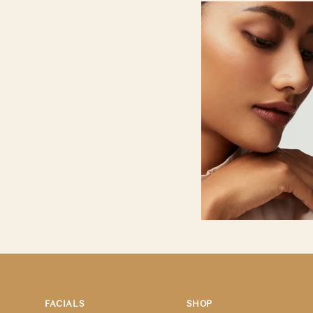
FACIALS
SHOP