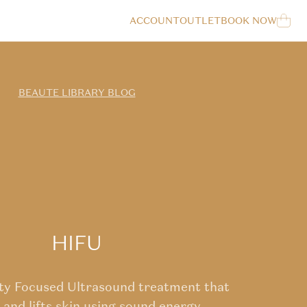
LOG IN
ACCOUNT
OUTLET
BOOK NOW
Cart
BEAUTE LIBRARY BLOG
HIFU
ity Focused Ultrasound treatment that
 and lifts skin using sound energy.