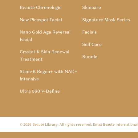
Beauté Chronologie
Skincare
New Picospot Facial
Signature Mask Series
Nano Gold Age Reversal
Facials
Facial
Self Care
Crystal-K Skin Renewal
Bundle
Treatment
Stem-K Regen+ with NAD+
Intensive
Ultra 360 V-Define
© 2026
Beauté Library
. All rights reserved. Emax Beaute Internationa