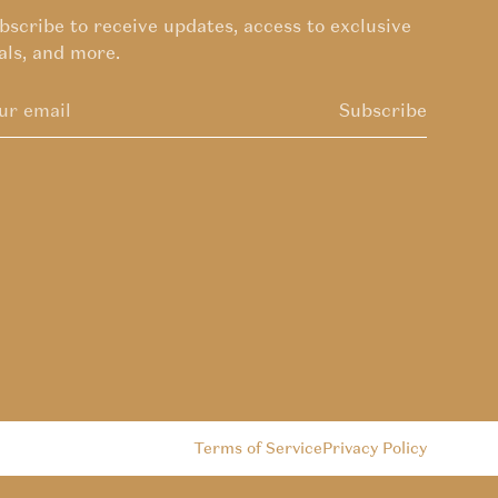
bscribe to receive updates, access to exclusive
als, and more.
Subscribe
Terms of Service
Privacy Policy