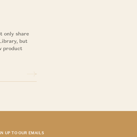
t only share
Library, but
ew product
GN UP TO OUR EMAILS