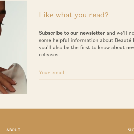
Like what you read?
Subscribe to our newsletter
and we'll no
some helpful information about Beauté 
you'll also be the first to know about n
releases.
ABOUT
SI