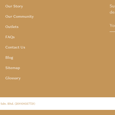
Su
Our Story
de
Our Community
Outlets
FAQs
Contact Us
Blog
Sitemap
Glossary
l Sdn. Bhd. (201101037721)