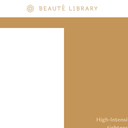
High-Intens
tightens