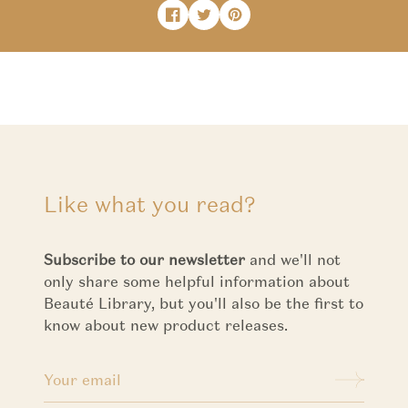
Share on Facebook
Opens in a new window.
Tweet on Twitter
Opens in a new window.
Pin on Pinterest
Opens in a new window.
Like what you read?
Subscribe to our newsletter
and we'll not
only share some helpful information about
Beauté Library, but you'll also be the first to
know about new product releases.