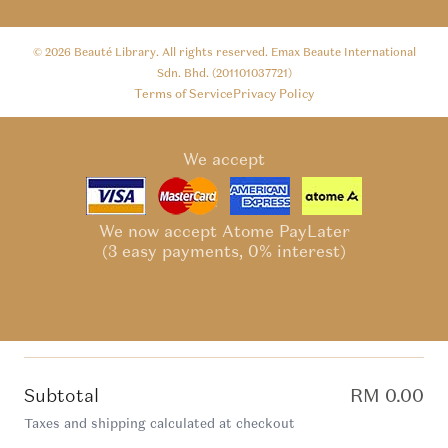
© 2026
Beauté Library
. All rights reserved. Emax Beaute International
Sdn. Bhd. (201101037721)
Terms of Service
Privacy Policy
We accept
We now accept Atome PayLater
(3 easy payments, 0% interest)
Subtotal
RM 0.00
Taxes and shipping calculated at checkout