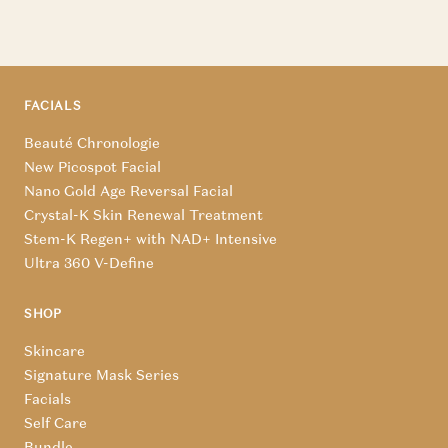
FACIALS
Beauté Chronologie
New Picospot Facial
Nano Gold Age Reversal Facial
Crystal-K Skin Renewal Treatment
Stem-K Regen+ with NAD+ Intensive
Ultra 360 V-Define
SHOP
Skincare
Signature Mask Series
Facials
Self Care
Bundle