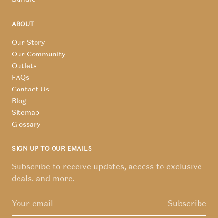
ABOUT
Our Story
Our Community
Outlets
FAQs
Contact Us
Blog
Sitemap
Glossary
SIGN UP TO OUR EMAILS
Subscribe to receive updates, access to exclusive
deals, and more.
Subscribe