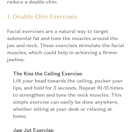
reduce a double chin:
1. Double Chin Exercises
Facial exercises are a natural way to target
submental fat and tone the muscles around the
jaw and neck. These exercises stimulate the facial
muscles, which could help in achieving a firmer
jawline:
The Kiss the Ceiling Exercise
:
Lift your head towards the ceiling, pucker your
lips, and hold for 5 seconds. Repeat 10-15 times
to strengthen and tone the neck muscles. This
simple exercise can easily be done anywhere,
whether sitting at your desk or relaxing at
home.
Jaw Jut Exercise
: