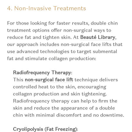
4. Non-Invasive Treatments
For those looking for faster results, double chin
treatment options offer non-surgical ways to
reduce fat and tighten skin. At
Beauté Library
,
our approach includes non-surgical face lifts that
use advanced technologies to target submental
fat and stimulate collagen production:
Radiofrequency Therapy
:
This
non-surgical face lift
technique delivers
controlled heat to the skin, encouraging
collagen production and skin tightening.
Radiofrequency therapy can help to firm the
skin and reduce the appearance of a double
chin with minimal discomfort and no downtime.
Cryolipolysis (Fat Freezing)
: