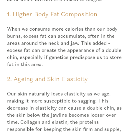
1. Higher Body Fat Composition
When we consume more calories than our body
burns, excess fat can accumulate, often in the
areas around the neck and jaw. This added -
excess fat can create the appearance of a double
chin, especially if genetics predispose us to store
fat in this area.
2. Ageing and Skin Elasticity
Our skin naturally loses elasticity as we age,
making it more susceptible to sagging. This
decrease in elasticity can cause a double chin, as
the skin below the jawline becomes looser over
time. Collagen and elastin, the proteins
responsible for keeping the skin firm and supple,