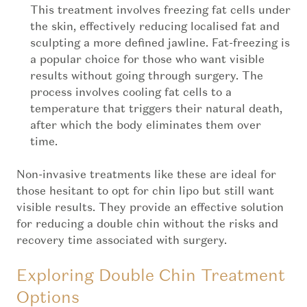
This treatment involves freezing fat cells under
the skin, effectively reducing localised fat and
sculpting a more defined jawline. Fat-freezing is
a popular choice for those who want visible
results without going through surgery. The
process involves cooling fat cells to a
temperature that triggers their natural death,
after which the body eliminates them over
time.
Non-invasive treatments like these are ideal for
those hesitant to opt for chin lipo but still want
visible results. They provide an effective solution
for reducing a double chin without the risks and
recovery time associated with surgery.
Exploring Double Chin Treatment
Options