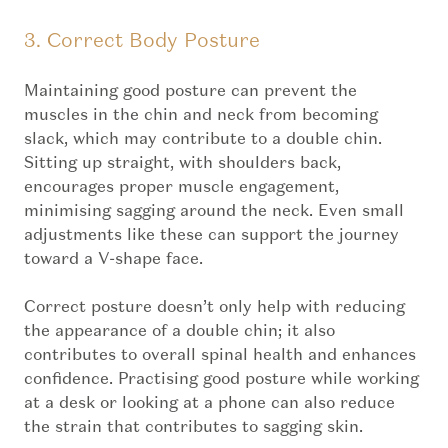
3. Correct Body Posture
Maintaining good posture can prevent the
muscles in the chin and neck from becoming
slack, which may contribute to a double chin.
Sitting up straight, with shoulders back,
encourages proper muscle engagement,
minimising sagging around the neck. Even small
adjustments like these can support the journey
toward a V-shape face.
Correct posture doesn’t only help with reducing
the appearance of a double chin; it also
contributes to overall spinal health and enhances
confidence. Practising good posture while working
at a desk or looking at a phone can also reduce
the strain that contributes to sagging skin.