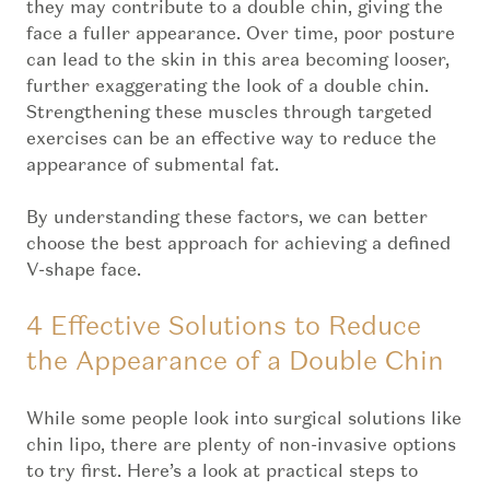
they may contribute to a double chin, giving the
face a fuller appearance. Over time, poor posture
can lead to the skin in this area becoming looser,
further exaggerating the look of a double chin.
Strengthening these muscles through targeted
exercises can be an effective way to reduce the
appearance of submental fat.
By understanding these factors, we can better
choose the best approach for achieving a defined
V-shape face.
4 Effective Solutions to Reduce
the Appearance of a Double Chin
While some people look into surgical solutions like
chin lipo, there are plenty of non-invasive options
to try first. Here’s a look at practical steps to