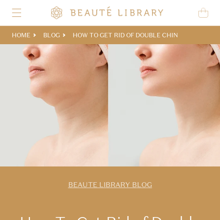
Skip to content
Cart
HOME
BLOG
HOW TO GET RID OF DOUBLE CHIN
BEAUTE LIBRARY BLOG