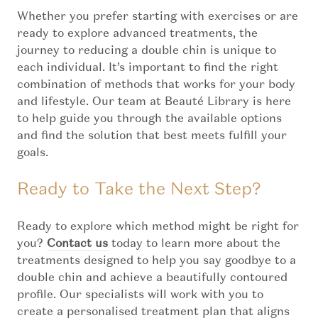
Whether you prefer starting with exercises or are
ready to explore advanced treatments, the
journey to reducing a double chin is unique to
each individual. It’s important to find the right
combination of methods that works for your body
and lifestyle. Our team at Beauté Library is here
to help guide you through the available options
and find the solution that best meets fulfill your
goals.
Ready to Take the Next Step?
Ready to explore which method might be right for
you?
Contact us
today to learn more about the
treatments designed to help you say goodbye to a
double chin and achieve a beautifully contoured
profile. Our specialists will work with you to
create a personalised treatment plan that aligns