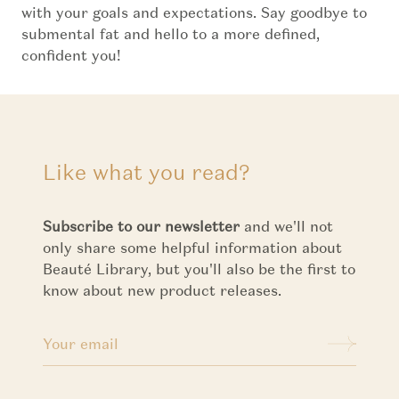
with your goals and expectations. Say goodbye to
submental fat and hello to a more defined,
confident you!
Like what you read?
Subscribe to our newsletter
and we'll not
only share some helpful information about
Beauté Library, but you'll also be the first to
know about new product releases.