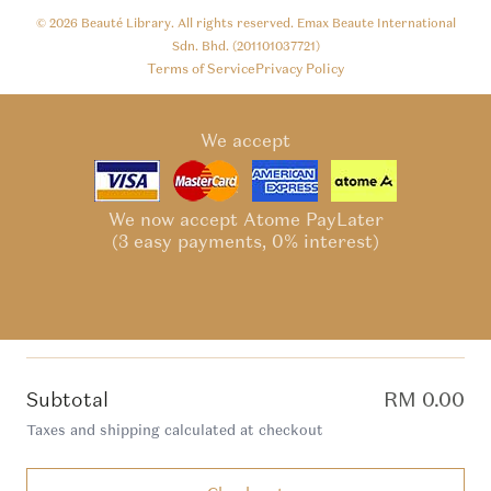
© 2026
Beauté Library
. All rights reserved. Emax Beaute International
Sdn. Bhd. (201101037721)
Terms of Service
Privacy Policy
We accept
We now accept Atome PayLater
(3 easy payments, 0% interest)
Subtotal
RM 0.00
Taxes and shipping calculated at checkout