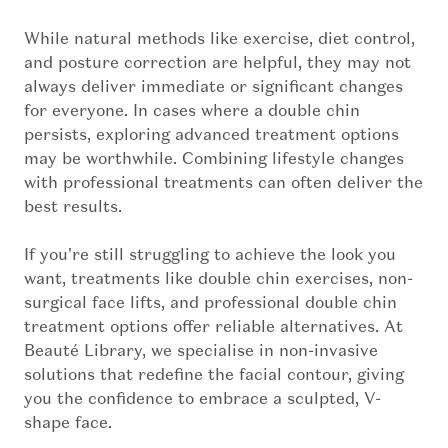
While natural methods like exercise, diet control,
and posture correction are helpful, they may not
always deliver immediate or significant changes
for everyone. In cases where a double chin
persists, exploring advanced treatment options
may be worthwhile. Combining lifestyle changes
with professional treatments can often deliver the
best results.
If you're still struggling to achieve the look you
want, treatments like double chin exercises, non-
surgical face lifts, and professional double chin
treatment options offer reliable alternatives. At
Beauté Library, we specialise in non-invasive
solutions that redefine the facial contour, giving
you the confidence to embrace a sculpted, V-
shape face.