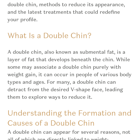
double chin, methods to reduce its appearance,
and the latest treatments that could redefine
your profile.
What Is a Double Chin?
A double chin, also known as submental fat, is a
layer of fat that develops beneath the chin. While
some may associate a double chin purely with
weight gain, it can occur in people of various body
types and ages. For many, a double chin can
detract from the desired V-shape face, leading
them to explore ways to reduce it.
Understanding the Formation and
Causes of a Double Chin
A double chin can appear for several reasons, not
all of which are directly linked to weight: