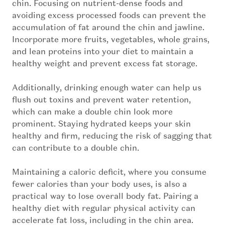
chin. Focusing on nutrient-dense foods and
avoiding excess processed foods can prevent the
accumulation of fat around the chin and jawline.
Incorporate more fruits, vegetables, whole grains,
and lean proteins into your diet to maintain a
healthy weight and prevent excess fat storage.
Additionally, drinking enough water can help us
flush out toxins and prevent water retention,
which can make a double chin look more
prominent. Staying hydrated keeps your skin
healthy and firm, reducing the risk of sagging that
can contribute to a double chin.
Maintaining a caloric deficit, where you consume
fewer calories than your body uses, is also a
practical way to lose overall body fat. Pairing a
healthy diet with regular physical activity can
accelerate fat loss, including in the chin area.