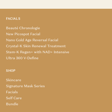
FACIALS
Beauté Chronologie
New Picospot Facial
Nano Gold Age Reversal Facial
Crystal-K Skin Renewal Treatment
Stem-K Regen+ with NAD+ Intensive
Ultra 360 V-Define
SHOP
Skincare
Signature Mask Series
Facials
Self Care
Bundle