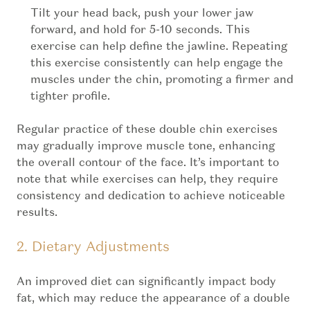
Tilt your head back, push your lower jaw
forward, and hold for 5-10 seconds. This
exercise can help define the jawline. Repeating
this exercise consistently can help engage the
muscles under the chin, promoting a firmer and
tighter profile.
Regular practice of these double chin exercises
may gradually improve muscle tone, enhancing
the overall contour of the face. It’s important to
note that while exercises can help, they require
consistency and dedication to achieve noticeable
results.
2. Dietary Adjustments
An improved diet can significantly impact body
fat, which may reduce the appearance of a double