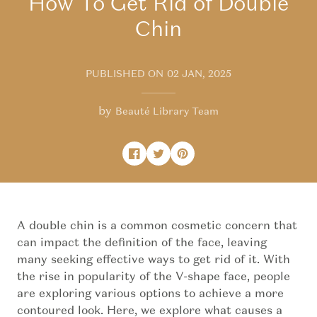
How To Get Rid of Double
Chin
PUBLISHED ON
02 JAN, 2025
by
Beauté Library Team
Share on Facebook
Opens in a new window.
Tweet on Twitter
Opens in a new window.
Pin on Pinterest
Opens in a new window.
A double chin is a common cosmetic concern that
can impact the definition of the face, leaving
many seeking effective ways to get rid of it. With
the rise in popularity of the V-shape face, people
are exploring various options to achieve a more
contoured look. Here, we explore what causes a