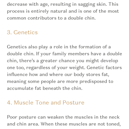
decrease with age, resulting in sagging skin. This
process is entirely natural and is one of the most
common contributors to a double chin.
3. Genetics
Genetics also play a role in the formation of a
double chin. If your family members have a double
chin, there’s a greater chance you might develop
one too, regardless of your weight. Genetic factors
influence how and where our body stores fat,
meaning some people are more predisposed to
accumulate fat beneath the chin.
4. Muscle Tone and Posture
Poor posture can weaken the muscles in the neck
and chin area. When these muscles are not toned,