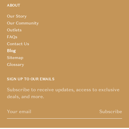
ABOUT
Our Story
Our Community
Outlets
FAQs
Contact Us
Blog
Sitemap
Glossary
SIGN UP TO OUR EMAILS
Subscribe to receive updates, access to exclusive
deals, and more.
Subscribe