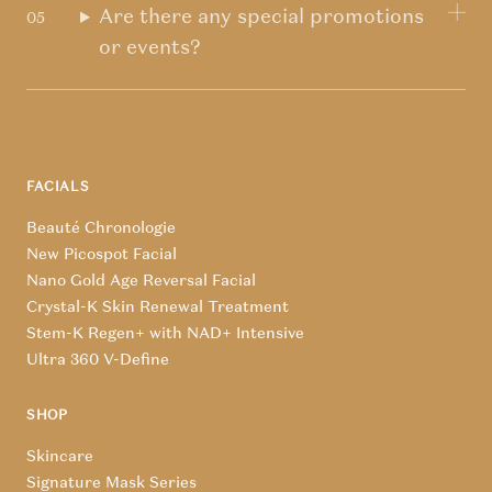
Are there any special promotions
or events?
FACIALS
Beauté Chronologie
New Picospot Facial
Nano Gold Age Reversal Facial
Crystal-K Skin Renewal Treatment
Stem-K Regen+ with NAD+ Intensive
Ultra 360 V-Define
SHOP
Skincare
Signature Mask Series