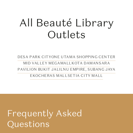
All Beauté Library
Outlets
DESA PARK CITY
ONE UTAMA SHOPPING CENTER
MID VALLEY MEGAMALL
KOTA DAMANSARA
PAVILION BUKIT JALIL
NU EMPIRE, SUBANG JAYA
EKOCHERAS MALL
SETIA CITY MALL
Frequently Asked
Questions