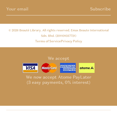
Subscribe
© 2026
Beauté Library
. All rights reserved. Emax Beaute International
Sdn. Bhd. (201101037721)
Terms of Service
Privacy Policy
We accept
We now accept Atome PayLater
(3 easy payments, 0% interest)