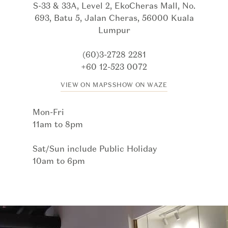
S-33 & 33A, Level 2, EkoCheras Mall, No.
693, Batu 5, Jalan Cheras, 56000 Kuala
Lumpur
(60)3-2728 2281
+60 12-523 0072
VIEW ON MAPS
SHOW ON WAZE
Mon-Fri
11am to 8pm
Sat/Sun include Public Holiday
10am to 6pm