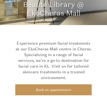
Beauté Library @
EkoCheras Mall
Experience premium facial treatments
at our EkoCheras Mall centre in Cheras.
Specializing in a range of facial
services, we're a go-to destination for
facial care in KL. Visit us for tailored
skincare treatments in a trusted
environment.
Book an appointment