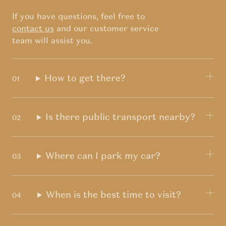
If you have questions, feel free to
contact us
and our customer service
team will assist you.
How to get there?
Is there public transport nearby?
Where can I park my car?
When is the best time to visit?