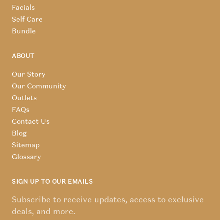
Facials
Self Care
Bundle
ABOUT
Our Story
Our Community
Outlets
FAQs
Contact Us
Blog
Sitemap
Glossary
SIGN UP TO OUR EMAILS
Subscribe to receive updates, access to exclusive
deals, and more.