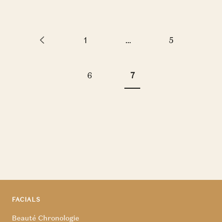
1
…
5
6
7
FACIALS
Beauté Chronologie