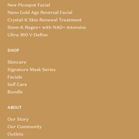
New Picospot Facial
Nano Gold Age Reversal Facial
Crystal-K Skin Renewal Treatment
Stem-K Regen+ with NAD+ Intensive
Ultra 360 V-Define
SHOP
Skincare
Signature Mask Series
Facials
Self Care
Bundle
ABOUT
Our Story
Our Community
Outlets