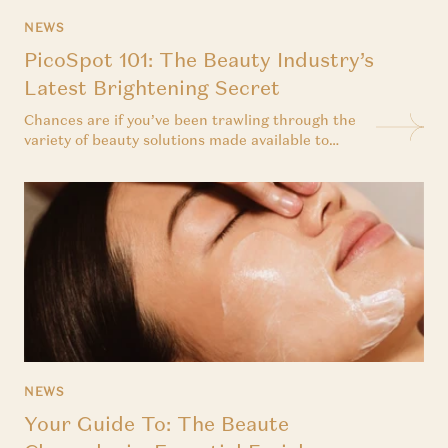
NEWS
PicoSpot 101: The Beauty Industry’s
Latest Brightening Secret
Chances are if you’ve been trawling through the
variety of beauty solutions made available to
consumers today, you would have come across
laser facial treatments and their supposed
benefits when dealing with pigmentation issues.
But unlike most conventional treatments, the
prospect of a laser facial can be daunting. Where
do...
NEWS
Your Guide To: The Beaute