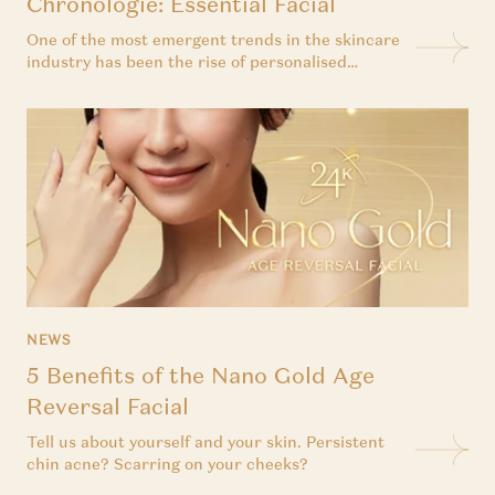
Chronologie: Essential Facial
One of the most emergent trends in the skincare
industry has been the rise of personalised
skincare. After all, the idea of creating a skincare
routine that is uniquely yours is incredibly
appealing. Not to mention that personalised
skincare has been proven to be more effective in
treating all skin...
NEWS
5 Benefits of the Nano Gold Age
Reversal Facial
Tell us about yourself and your skin. Persistent
chin acne? Scarring on your cheeks?