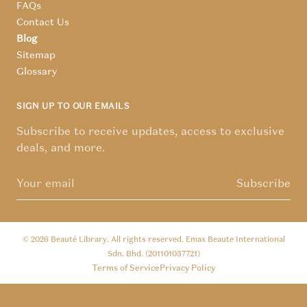
FAQs
Contact Us
Blog
Sitemap
Glossary
SIGN UP TO OUR EMAILS
Subscribe to receive updates, access to exclusive
deals, and more.
Subscribe
© 2026
Beauté Library
. All rights reserved. Emax Beaute International
Sdn. Bhd. (201101037721)
Terms of Service
Privacy Policy